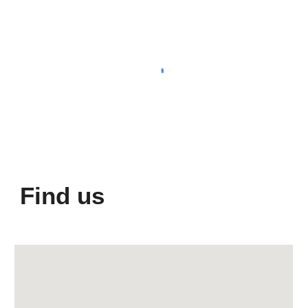
Find us