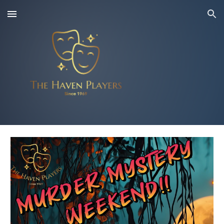
Skip to main content
Skip to navigation